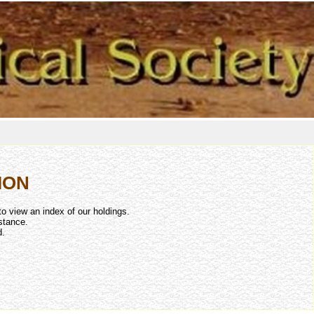
ION
to view an index of our holdings.
stance.
d.