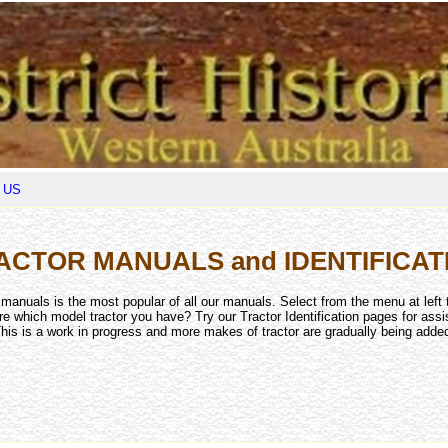
 US
ACTOR MANUALS and IDENTIFICAT
r manuals is the most popular of all our manuals. Select from the menu at left 
re which model tractor you have? Try our Tractor Identification pages for assi
his is a work in progress and more makes of tractor are gradually being adde