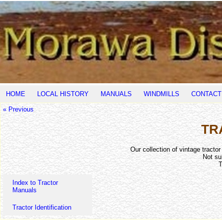
HOME
LOCAL HISTORY
MANUALS
WINDMILLS
CONTACT
« Previous
TR
Our collection of vintage tracto
Not su
T
Index to Tractor
Manuals
Tractor Identification