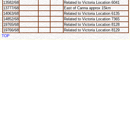
13582/68
Related to Victoria Location 6041
13777/68
East of Canna approx 15km
14063/68
Related to Victoria Location 6135
14852/68
Related to Victoria Location 7365
19765/68
Related to Victoria Location 8128
19766/68
Related to Victoria Location 8129
TOP