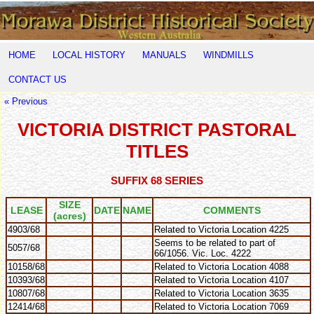
HOME
LOCAL HISTORY
MANUALS
WINDMILLS
CONTACT US
« Previous
VICTORIA DISTRICT PASTORAL
TITLES
SUFFIX 68 SERIES
SIZE
LEASE
DATE
NAME
COMMENTS
(acres)
4903/68
Related to Victoria Location 4225
Seems to be related to part of
5057/68
66/1056. Vic. Loc. 4222
10158/68
Related to Victoria Location 4088
10393/68
Related to Victoria Location 4107
10807/68
Related to Victoria Location 3635
12414/68
Related to Victoria Location 7069