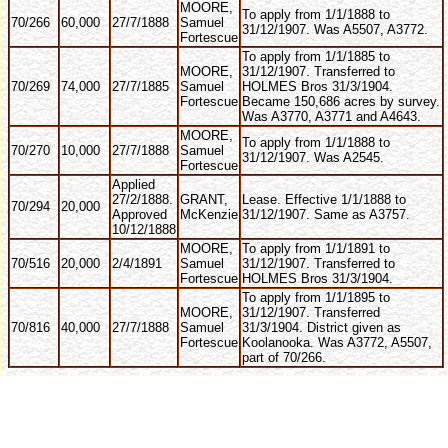
MOORE,
To apply from 1/1/1888 to
70/266
60,000
27/7/1888
Samuel
31/12/1907. Was A5507, A3772.
Fortescue
To apply from 1/1/1885 to
MOORE,
31/12/1907. Transferred to
70/269
74,000
27/7/1885
Samuel
HOLMES Bros 31/3/1904.
Fortescue
Became 150,686 acres by survey.
Was A3770, A3771 and A4643.
MOORE,
To apply from 1/1/1888 to
70/270
10,000
27/7/1888
Samuel
31/12/1907. Was A2545.
Fortescue
Applied
27/2/1888.
GRANT,
Lease. Effective 1/1/1888 to
70/294
20,000
Approved
McKenzie
31/12/1907. Same as A3757.
10/12/1888
MOORE,
To apply from 1/1/1891 to
70/516
20,000
2/4/1891
Samuel
31/12/1907. Transferred to
Fortescue
HOLMES Bros 31/3/1904.
To apply from 1/1/1895 to
MOORE,
31/12/1907. Transferred
70/816
40,000
27/7/1888
Samuel
31/3/1904. District given as
Fortescue
Koolanooka. Was A3772, A5507,
part of 70/266.