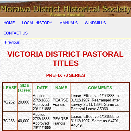
HOME
LOCAL HISTORY
MANUALS
WINDMILLS
CONTACT US
« Previous
VICTORIA DISTRICT PASTORAL
TITLES
PREFIX 70 SERIES
SIZE
LEASE
DATE
NAME
COMMENTS
(acres)
Applied
Lease. Effective 1/1/1888 to
27/2/1888.
PEARSE,
31/12/1907. Rearranged after
70/252
20,000
Approved
Francis
survey 29/11/1894. Same as
29/11/1888
Pastoral Lease A5060.
Applied
Lease. Effective 1/1/1888 to
27/2/1888.
PEARSE,
70/253
40,000
31/12/1907. Same as A4701,
Approved
Francis
A4849.
29/11/1888