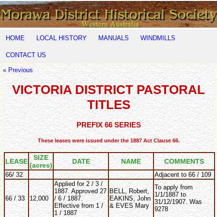
HOME
LOCAL HISTORY
MANUALS
WINDMILLS
CONTACT US
« Previous
VICTORIA DISTRICT PASTORAL
TITLES
PREFIX 66 SERIES
These leases were issued under the 1887 Act Clause 66.
SIZE
LEASE
DATE
NAME
COMMENTS
(acres)
66/ 32
Adjacent to 66 / 109
Applied for 2 / 3 /
To apply from
1887. Approved 27
BELL, Robert,
1/1/1887 to
66 / 33
12,000
/ 6 / 1887.
EAKINS, John
31/12/1907. Was
Effective from 1 /
& EVES Mary
9278
1 / 1887