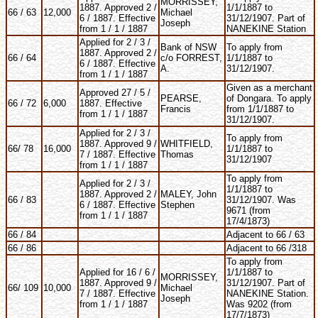
MORRISSEY,
1887. Approved 2 /
1/1/1887 to
66 / 63
12,000
Michael
6 / 1887. Effective
31/12/1907. Part of
Joseph
from 1 / 1 / 1887
NANEKINE Station
Applied for 2 / 3 /
Bank of NSW
To apply from
1887. Approved 2 /
66 / 64
c/o FORREST,
1/1/1887 to
6 / 1887. Effective
A.
31/12/1907.
from 1 / 1 / 1887
Given as a merchant
Approved 27 / 5 /
PEARSE,
of Dongara. To apply
66 / 72
6,000
1887. Effective
Francis
from 1/1/1887 to
from 1 / 1 / 1887
31/12/1907.
Applied for 2 / 3 /
To apply from
1887. Approved 9 /
WHITFIELD,
66/ 78
16,000
1/1/1887 to
7 / 1887. Effective
Thomas
31/12/1907
from 1 / 1 / 1887
To apply from
Applied for 2 / 3 /
1/1/1887 to
1887. Approved 2 /
MALEY, John
66 / 83
31/12/1907. Was
6 / 1887. Effective
Stephen
9671 (from
from 1 / 1 / 1887
17/4/1873)
66 / 84
Adjacent to 66 / 63
66 / 86
Adjacent to 66 /318
To apply from
Applied for 16 / 6 /
1/1/1887 to
MORRISSEY,
1887. Approved 9 /
31/12/1907. Part of
66/ 109
10,000
Michael
7 / 1887. Effective
NANEKINE Station.
Joseph
from 1 / 1 / 1887
Was 9202 (from
17/7/1873)