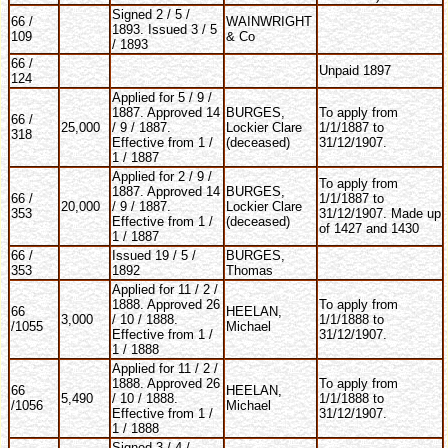
Signed 2 / 5 /
66 /
WAINWRIGHT
1893. Issued 3 / 5
109
& Co
/ 1893
66 /
Unpaid 1897
124
Applied for 5 / 9 /
1887. Approved 14
BURGES,
To apply from
66 /
25,000
/ 9 / 1887.
Lockier Clare
1/1/1887 to
318
Effective from 1 /
(deceased)
31/12/1907.
1 / 1887
Applied for 2 / 9 /
To apply from
1887. Approved 14
BURGES,
66 /
1/1/1887 to
20,000
/ 9 / 1887.
Lockier Clare
353
31/12/1907. Made up
Effective from 1 /
(deceased)
of 1427 and 1430
1 / 1887
66 /
Issued 19 / 5 /
BURGES,
353
1892
Thomas
Applied for 11 / 2 /
1888. Approved 26
To apply from
66
HEELAN,
3,000
/ 10 / 1888.
1/1/1888 to
/1055
Michael
Effective from 1 /
31/12/1907.
1 / 1888
Applied for 11 / 2 /
1888. Approved 26
To apply from
66
HEELAN,
5,490
/ 10 / 1888.
1/1/1888 to
/1056
Michael
Effective from 1 /
31/12/1907.
1 / 1888
Signed 3 / 4 /