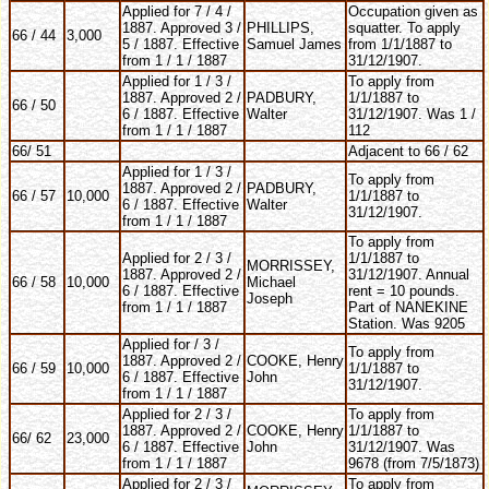
Applied for 7 / 4 /
Occupation given as
1887. Approved 3 /
PHILLIPS,
squatter. To apply
66 / 44
3,000
5 / 1887. Effective
Samuel James
from 1/1/1887 to
from 1 / 1 / 1887
31/12/1907.
Applied for 1 / 3 /
To apply from
1887. Approved 2 /
PADBURY,
1/1/1887 to
66 / 50
6 / 1887. Effective
Walter
31/12/1907. Was 1 /
from 1 / 1 / 1887
112
66/ 51
Adjacent to 66 / 62
Applied for 1 / 3 /
To apply from
1887. Approved 2 /
PADBURY,
66 / 57
10,000
1/1/1887 to
6 / 1887. Effective
Walter
31/12/1907.
from 1 / 1 / 1887
To apply from
Applied for 2 / 3 /
1/1/1887 to
MORRISSEY,
1887. Approved 2 /
31/12/1907. Annual
66 / 58
10,000
Michael
6 / 1887. Effective
rent = 10 pounds.
Joseph
from 1 / 1 / 1887
Part of NANEKINE
Station. Was 9205
Applied for / 3 /
To apply from
1887. Approved 2 /
COOKE, Henry
66 / 59
10,000
1/1/1887 to
6 / 1887. Effective
John
31/12/1907.
from 1 / 1 / 1887
Applied for 2 / 3 /
To apply from
1887. Approved 2 /
COOKE, Henry
1/1/1887 to
66/ 62
23,000
6 / 1887. Effective
John
31/12/1907. Was
from 1 / 1 / 1887
9678 (from 7/5/1873)
Applied for 2 / 3 /
To apply from