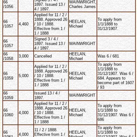
66
WAINWRIGHT,
1897. Issued 13 /
/1056
Charles James
4 / 1897.
Applied for 11 / 2 /
1888. Approved 26
To apply from
66
HEELAN,
4,460
/ 10 / 1888.
1/1/1888 to
/1057
Michael
Effective from 1 /
31/12/1907.
1 / 1888
Signed 3 / 4 /
66
1897. Issued 13 /
WAINWRIGHT
/1057
4 / 1897.
66
HEELAN,
3,000
Cancelled
Was 6 / 681
/1058
Michael
To apply from
Applied for 11 / 2 /
1/1/1888 to
1888. Approved 26
66
HEELAN,
31/12/1907. Was 6 /
5,000
/ 10 / 1888.
/1059
Michael
684. Appears to
Effective from 1 /
become part of 1607
1 / 1888
/ 93
66
Issued 13 / 4 /
WAINWRIGHT
/1059
1897.
Applied for 11 / 2 /
To apply from
1888. Approved 26
66
HEELAN,
1/1/1888 to
4,000
/ 10 / 1888.
/1060
Michael
31/12/1907. Was 6 /
Effective from 1 /
686
1 / 1888
To apply from
11 / 2 / 1888.
66
HEELAN,
1/1/1888 to
4,000
Effective from 1 /
/1061
Michael
31/12/1907. Was 6 /